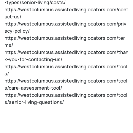
-types/senior-living/costs/
https://westcolumbus.assistedlivinglocators.com/cont
act-us/
https://westcolumbus.assistedlivinglocators.com/priv
acy-policy/
https://westcolumbus.assistedlivinglocators.com/ter
ms/
https://westcolumbus.assistedlivinglocators.com/than
k-you-for-contacting-us/
https://westcolumbus.assistedlivinglocators.com/tool
s/
https://westcolumbus.assistedlivinglocators.com/tool
s/care-assessment-tool/
https://westcolumbus.assistedlivinglocators.com/tool
s/senior-living-questions/