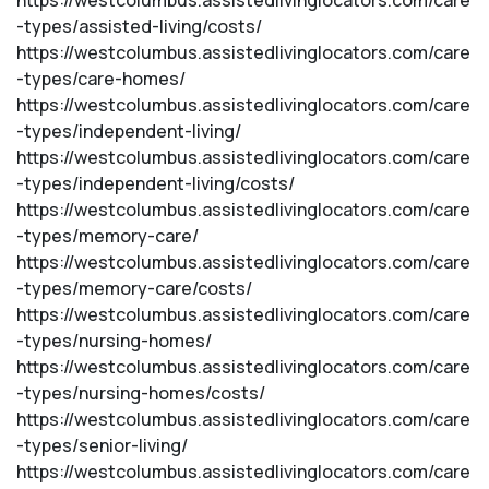
https://westcolumbus.assistedlivinglocators.com/care
-types/assisted-living/costs/
https://westcolumbus.assistedlivinglocators.com/care
-types/care-homes/
https://westcolumbus.assistedlivinglocators.com/care
-types/independent-living/
https://westcolumbus.assistedlivinglocators.com/care
-types/independent-living/costs/
https://westcolumbus.assistedlivinglocators.com/care
-types/memory-care/
https://westcolumbus.assistedlivinglocators.com/care
-types/memory-care/costs/
https://westcolumbus.assistedlivinglocators.com/care
-types/nursing-homes/
https://westcolumbus.assistedlivinglocators.com/care
-types/nursing-homes/costs/
https://westcolumbus.assistedlivinglocators.com/care
-types/senior-living/
https://westcolumbus.assistedlivinglocators.com/care