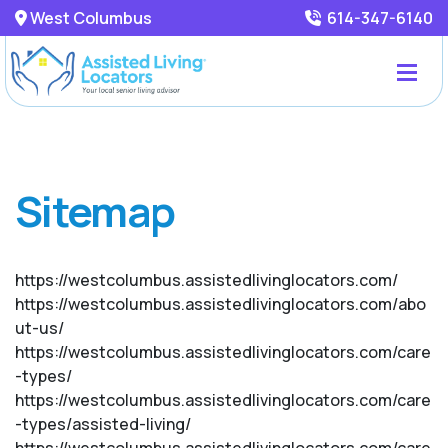
West Columbus
614-347-6140
Sitemap
https://westcolumbus.assistedlivinglocators.com/
https://westcolumbus.assistedlivinglocators.com/abo
ut-us/
https://westcolumbus.assistedlivinglocators.com/care
-types/
https://westcolumbus.assistedlivinglocators.com/care
-types/assisted-living/