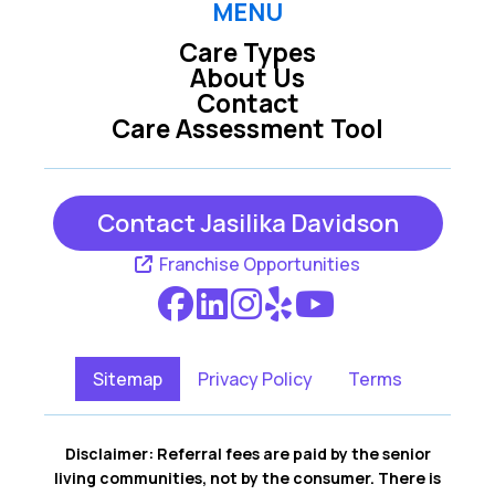
MENU
Care Types
About Us
Contact
Care Assessment Tool
Contact Jasilika Davidson
Franchise Opportunities
Sitemap
Privacy Policy
Terms
Disclaimer: Referral fees are paid by the senior
living communities, not by the consumer. There is