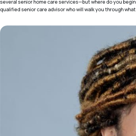
several senior home care services—but where do you begin 
qualified senior care advisor who will walk you through what