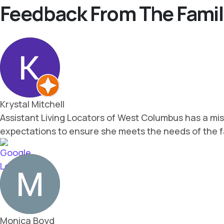
Feedback From The Famil