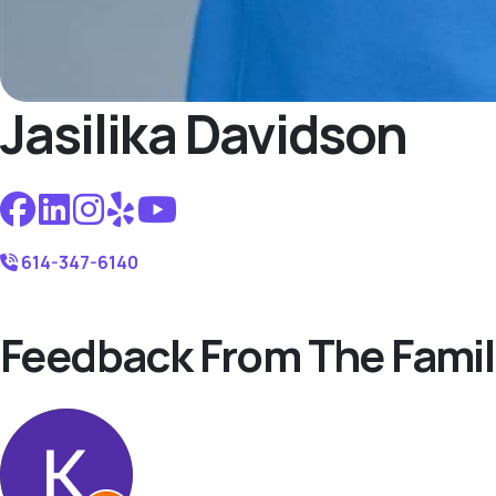
Jasilika Davidson
614-347-6140
Feedback From The Famil