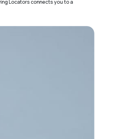
ving Locators connects you to a