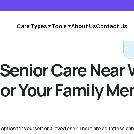
Care Types
Tools
About Us
Contact Us
C
 Senior Care Near
or Your Family Me
g option for yourself or a loved one? There are countless c