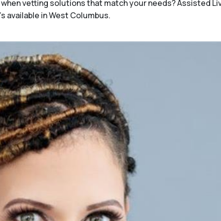
when vetting solutions that match your needs? Assisted Li
's available in West Columbus.