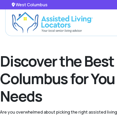
West Columbus
Discover the Best
Columbus for You 
Needs
Are you overwhelmed about picking the right assisted livin