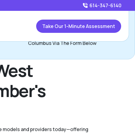
614-347-6140
Call
614-347-6140
or
Take Our 1-Minute Assessment
ontact Jasilika Davidson, Assisted Living Locators West
Columbus Via The Form Below
 West
mber's
are models and providers today—offering