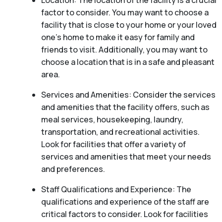
Location: The location of the facility is a crucial
factor to consider. You may want to choose a
facility that is close to your home or your loved
one’s home to make it easy for family and
friends to visit. Additionally, you may want to
choose a location that is in a safe and pleasant
area.
Services and Amenities: Consider the services
and amenities that the facility offers, such as
meal services, housekeeping, laundry,
transportation, and recreational activities.
Look for facilities that offer a variety of
services and amenities that meet your needs
and preferences.
Staff Qualifications and Experience: The
qualifications and experience of the staff are
critical factors to consider. Look for facilities