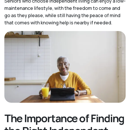
Seniors who choose independent living can enjoy a low-
maintenance lifestyle, with the freedom to come and
go as they please, while still having the peace of mind
that comes with knowing help is nearby if needed.
The Importance of Finding