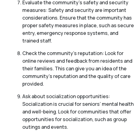
Evaluate the community’s safety and security
measures: Safety and security are important
considerations. Ensure that the community has
proper safety measures in place, such as secure
entry, emergency response systems, and
trained staff.
Check the community’s reputation: Look for
online reviews and feedback from residents and
their families. This can give you an idea of the
community’s reputation and the quality of care
provided.
Ask about socialization opportunities:
Socialization is crucial for seniors’ mental health
and well-being. Look for communities that offer
opportunities for socialization, such as group
outings and events.