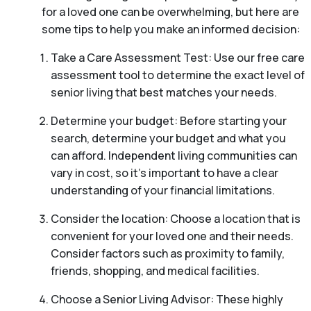
for a loved one can be overwhelming, but here are
some tips to help you make an informed decision:
Take a Care Assessment Test: Use our free care
assessment tool to determine the exact level of
senior living that best matches your needs.
Determine your budget: Before starting your
search, determine your budget and what you
can afford. Independent living communities can
vary in cost, so it’s important to have a clear
understanding of your financial limitations.
Consider the location: Choose a location that is
convenient for your loved one and their needs.
Consider factors such as proximity to family,
friends, shopping, and medical facilities.
Choose a Senior Living Advisor: These highly