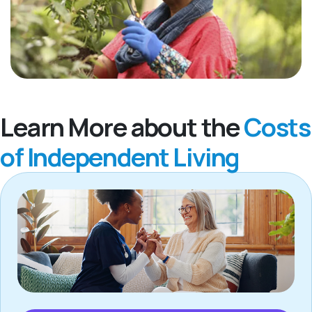
Learn More about the
Costs
of Independent Living