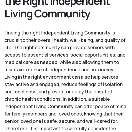
the Right Independent
Living Community
Finding the right Independent Living Community is
crucial to their overall health, well-being, and quality of
life. The right community can provide seniors with
access to essential services, social opportunities, and
medical care as needed, while also allowing them to
maintain a sense of independence and autonomy.
Living in the right environment can also help seniors
stay active and engaged, reduce feelings of isolation
and loneliness, and prevent or delay the onset of
chronic health conditions. In addition, a suitable
Independent Living Community can offer peace of mind
for family members and loved ones, knowing that their
senior loved one is safe, secure, and well-cared for.
Therefore, it is important to carefully consider the