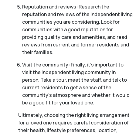
Reputation and reviews: Research the
reputation and reviews of the independent living
communities you are considering. Look for
communities with a good reputation for
providing quality care and amenities, and read
reviews from current and former residents and
their families.
Visit the community: Finally, it’s important to
visit the independent living community in
person. Take a tour, meet the staff, and talk to
current residents to get a sense of the
community’s atmosphere and whether it would
be a good fit for your loved one.
Ultimately, choosing the right living arrangement
for a loved one requires careful consideration of
their health, lifestyle preferences, location,