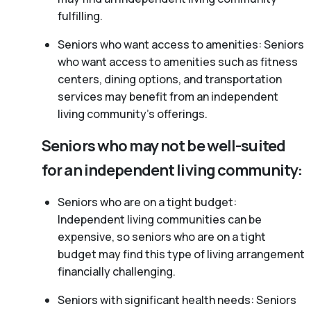
fulfilling.
Seniors who want access to amenities: Seniors
who want access to amenities such as fitness
centers, dining options, and transportation
services may benefit from an independent
living community’s offerings.
Seniors who may not be well-suited
for an independent living community:
Seniors who are on a tight budget:
Independent living communities can be
expensive, so seniors who are on a tight
budget may find this type of living arrangement
financially challenging.
Seniors with significant health needs: Seniors