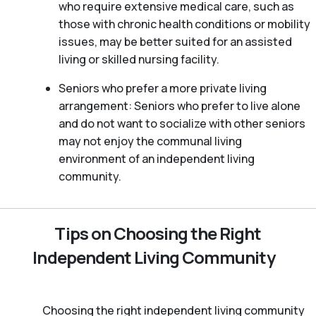
who require extensive medical care, such as
those with chronic health conditions or mobility
issues, may be better suited for an assisted
living or skilled nursing facility.
Seniors who prefer a more private living
arrangement: Seniors who prefer to live alone
and do not want to socialize with other seniors
may not enjoy the communal living
environment of an independent living
community.
Tips on Choosing the Right
Independent Living Community
Choosing the right independent living community