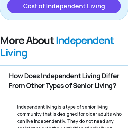
Cost of Independent Living
More About
Independent
Living
How Does Independent Living Differ
From Other Types of Senior Living?
Independent living is a type of senior living
community that is designed for older adults who
can live independently. They do not need any