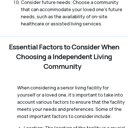
Consider future needs: Choose a community
that can accommodate your loved one’s future
needs, such as the availability of on-site
healthcare or assisted living services.
Essential Factors to Consider When
Choosing a Independent Living
Community
When considering a senior living facility for
yourself or a loved one, it’s important to take into
account various factors to ensure that the facility
meets your needs and preferences. Some of the
most important factors to consider include: