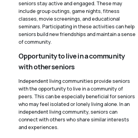
seniors stay active and engaged. These may
include group outings, game nights, fitness
classes, movie screenings, and educational
seminars. Participating in these activities can help
seniors build new friendships and maintain a sense
of community.
Opportunity to live in a community
with other seniors
Independent living communities provide seniors
with the opportunity to live in a community of
peers. This can be especially beneficial for seniors
who may feel isolated or lonely living alone. In an
independent living community, seniors can
connect with others who share similar interests
and experiences.