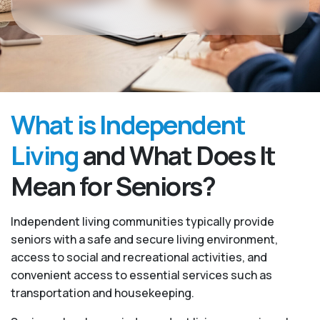
What is Independent
Living
and What Does It
Mean for Seniors?
Independent living communities typically provide
seniors with a safe and secure living environment,
access to social and recreational activities, and
convenient access to essential services such as
transportation and housekeeping.