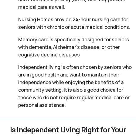
medical care as well.
Nursing Homes provide 24-hour nursing care for
seniors with chronic or acute medical conditions.
Memory care is specifically designed for seniors
with dementia, Alzheimer’s disease, or other
cognitive decline diseases
Independent living is often chosen by seniors who
are in good health and want to maintain their
independence while enjoying the benefits of a
community setting. It is also a good choice for
those who do not require regular medical care or
personal assistance.
Is Independent Living Right for Your