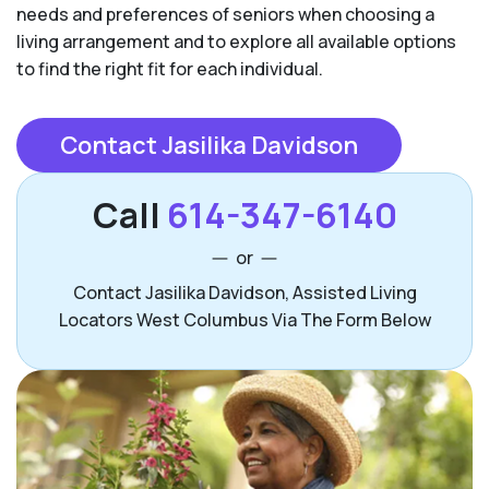
needs and preferences of seniors when choosing a
living arrangement and to explore all available options
to find the right fit for each individual.
Contact Jasilika Davidson
Call
614-347-6140
or
Contact Jasilika Davidson, Assisted Living
Locators West Columbus Via The Form Below