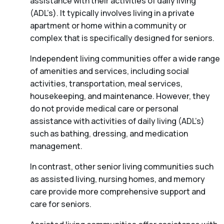
assistance with their activities of daily living
(ADL’s). It typically involves living in a private
apartment or home within a community or
complex that is specifically designed for seniors.
Independent living communities offer a wide range
of amenities and services, including social
activities, transportation, meal services,
housekeeping, and maintenance. However, they
do not provide medical care or personal
assistance with activities of daily living (ADL’s)
such as bathing, dressing, and medication
management.
In contrast, other senior living communities such
as assisted living, nursing homes, and memory
care provide more comprehensive support and
care for seniors.