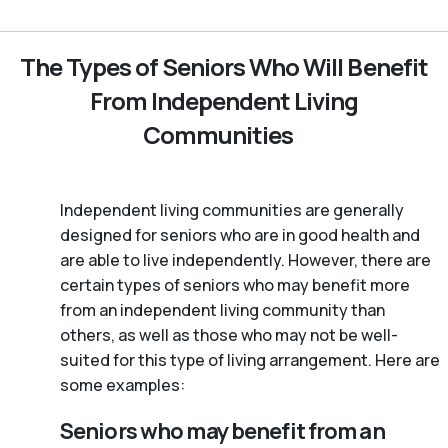
The Types of Seniors Who Will Benefit
From Independent Living
Communities
Independent living communities are generally
designed for seniors who are in good health and
are able to live independently. However, there are
certain types of seniors who may benefit more
from an independent living community than
others, as well as those who may not be well-
suited for this type of living arrangement. Here are
some examples:
Seniors who may benefit from an