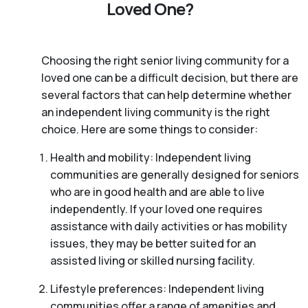
Loved One?
Choosing the right senior living community for a
loved one can be a difficult decision, but there are
several factors that can help determine whether
an independent living community is the right
choice. Here are some things to consider:
Health and mobility: Independent living
communities are generally designed for seniors
who are in good health and are able to live
independently. If your loved one requires
assistance with daily activities or has mobility
issues, they may be better suited for an
assisted living or skilled nursing facility.
Lifestyle preferences: Independent living
communities offer a range of amenities and