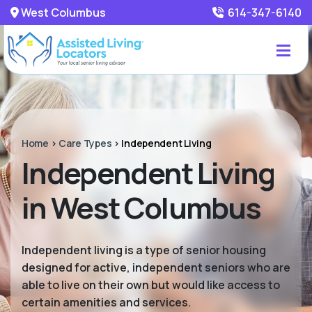
West Columbus
614-347-6140
Home
>
Care Types
>
Independent Living
Independent Living
in West Columbus
Independent living is a type of senior housing
designed for active, independent seniors who are
able to live on their own but would like access to
certain amenities and services.