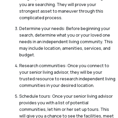
you are searching. They will prove your
strongest asset to maneuver through this
complicated process.
Determine your needs: Before beginning your
search, determine what you or your loved one
needs in an independent living community. This
may include location, amenities, services, and
budget.
Research communities: Once you connect to
your senior living advisor, they will be your
trusted resource to research independent living
communities in your desired location.
Schedule tours: Once your senior living advisor
provides you with a list of potential
communities, let him or her set up tours. This
will give you a chance to see the facilities, meet