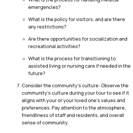
emergencies?
What is the policy for visitors, and are there
any restrictions?
Are there opportunities for socialization and
recreational activities?
What is the process for transitioning to
assisted living or nursing care if needed in the
future?
Consider the community’s culture: Observe the
community’s culture during your tour to see if it
aligns with your or your loved one’s values and
preferences. Pay attention to the atmosphere,
friendliness of staff and residents, and overall
sense of community.