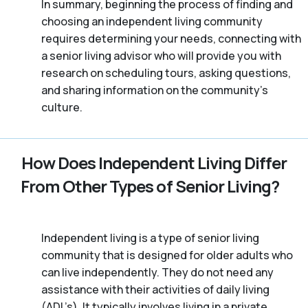
In summary, beginning the process of finding and
choosing an independent living community
requires determining your needs, connecting with
a senior living advisor who will provide you with
research on scheduling tours, asking questions,
and sharing information on the community’s
culture.
How Does Independent Living Differ
From Other Types of Senior Living?
Independent living is a type of senior living
community that is designed for older adults who
can live independently. They do not need any
assistance with their activities of daily living
(ADL’s). It typically involves living in a private