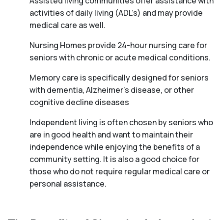
Assisted living communities offer assistance with
activities of daily living (ADL’s) and may provide
medical care as well.
Nursing Homes provide 24-hour nursing care for
seniors with chronic or acute medical conditions.
Memory care is specifically designed for seniors
with dementia, Alzheimer’s disease, or other
cognitive decline diseases
Independent living is often chosen by seniors who
are in good health and want to maintain their
independence while enjoying the benefits of a
community setting. It is also a good choice for
those who do not require regular medical care or
personal assistance.