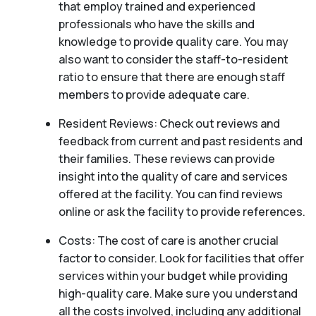
that employ trained and experienced
professionals who have the skills and
knowledge to provide quality care. You may
also want to consider the staff-to-resident
ratio to ensure that there are enough staff
members to provide adequate care.
Resident Reviews: Check out reviews and
feedback from current and past residents and
their families. These reviews can provide
insight into the quality of care and services
offered at the facility. You can find reviews
online or ask the facility to provide references.
Costs: The cost of care is another crucial
factor to consider. Look for facilities that offer
services within your budget while providing
high-quality care. Make sure you understand
all the costs involved, including any additional