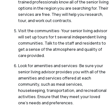
trained professionals know all of the senior living
options in the region you are searching for. Their
services are free. They will help you research,
tour, and work out contracts.
Visit the communities: Your senior living advisor
will set up tours for t several independent living
communities. Talk to the staff and residents to
get a sense of the atmosphere and quality of
care provided.
Look for amenities and services: Be sure your
senior living advisor provides you with all of the
amenities and services offered at each
community, such as meal services,
housekeeping, transportation, and recreational
activities. Ensure that they meet your loved
one’s needs and preferences.