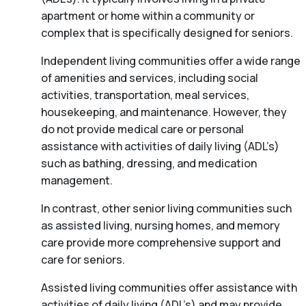
apartment or home within a community or
complex that is specifically designed for seniors.
Independent living communities offer a wide range
of amenities and services, including social
activities, transportation, meal services,
housekeeping, and maintenance. However, they
do not provide medical care or personal
assistance with activities of daily living (ADL’s)
such as bathing, dressing, and medication
management.
In contrast, other senior living communities such
as assisted living, nursing homes, and memory
care provide more comprehensive support and
care for seniors.
Assisted living communities offer assistance with
activities of daily living (ADL’s) and may provide