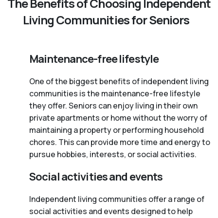
The Benefits of Choosing Independent
Living Communities for Seniors
Maintenance-free lifestyle
One of the biggest benefits of independent living
communities is the maintenance-free lifestyle
they offer. Seniors can enjoy living in their own
private apartments or home without the worry of
maintaining a property or performing household
chores. This can provide more time and energy to
pursue hobbies, interests, or social activities.
Social activities and events
Independent living communities offer a range of
social activities and events designed to help