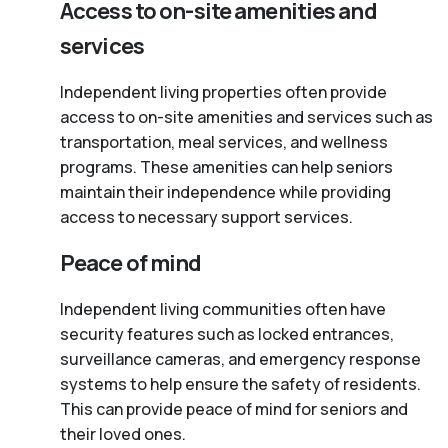
Access to on-site amenities and
services
Independent living properties often provide
access to on-site amenities and services such as
transportation, meal services, and wellness
programs. These amenities can help seniors
maintain their independence while providing
access to necessary support services.
Peace of mind
Independent living communities often have
security features such as locked entrances,
surveillance cameras, and emergency response
systems to help ensure the safety of residents.
This can provide peace of mind for seniors and
their loved ones.