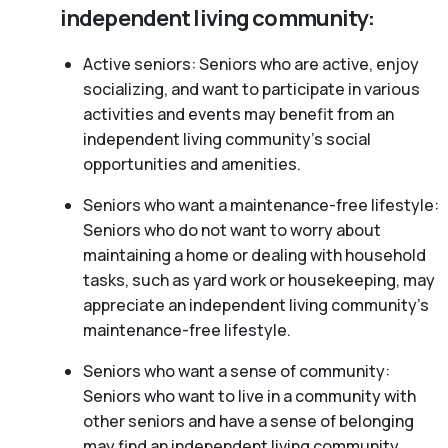
independent living community:
Active seniors: Seniors who are active, enjoy
socializing, and want to participate in various
activities and events may benefit from an
independent living community’s social
opportunities and amenities.
Seniors who want a maintenance-free lifestyle:
Seniors who do not want to worry about
maintaining a home or dealing with household
tasks, such as yard work or housekeeping, may
appreciate an independent living community’s
maintenance-free lifestyle.
Seniors who want a sense of community:
Seniors who want to live in a community with
other seniors and have a sense of belonging
may find an independent living community