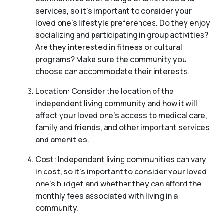
services, so it’s important to consider your
loved one’s lifestyle preferences. Do they enjoy
socializing and participating in group activities?
Are they interested in fitness or cultural
programs? Make sure the community you
choose can accommodate their interests.
Location: Consider the location of the
independent living community and how it will
affect your loved one’s access to medical care,
family and friends, and other important services
and amenities.
Cost: Independent living communities can vary
in cost, so it’s important to consider your loved
one’s budget and whether they can afford the
monthly fees associated with living in a
community.