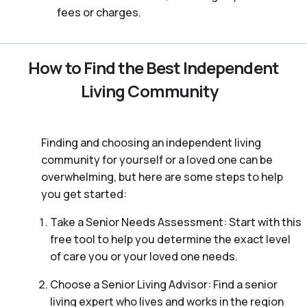
fees or charges.
How to Find the Best Independent
Living Community
Finding and choosing an independent living
community for yourself or a loved one can be
overwhelming, but here are some steps to help
you get started:
Take a Senior Needs Assessment: Start with this
free tool to help you determine the exact level
of care you or your loved one needs.
Choose a Senior Living Advisor: Find a senior
living expert who lives and works in the region