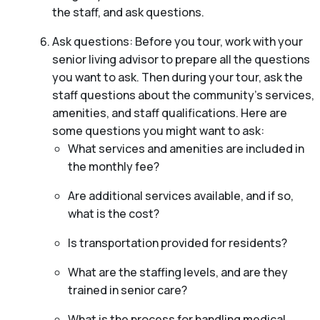
the staff, and ask questions.
Ask questions: Before you tour, work with your
senior living advisor to prepare all the questions
you want to ask. Then during your tour, ask the
staff questions about the community’s services,
amenities, and staff qualifications. Here are
some questions you might want to ask:
What services and amenities are included in
the monthly fee?
Are additional services available, and if so,
what is the cost?
Is transportation provided for residents?
What are the staffing levels, and are they
trained in senior care?
What is the process for handling medical