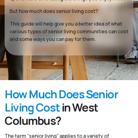
But how much does senior living cost?
This guide will help give you a better idea of what
various types of senior living communities can cost
and some ways you can pay for them.
How Much Does Senior
Living Cost
in West
Columbus?
The term “senior living” applies to a variety of