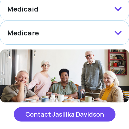
Medicaid
Medicare
Contact Jasilika Davidson