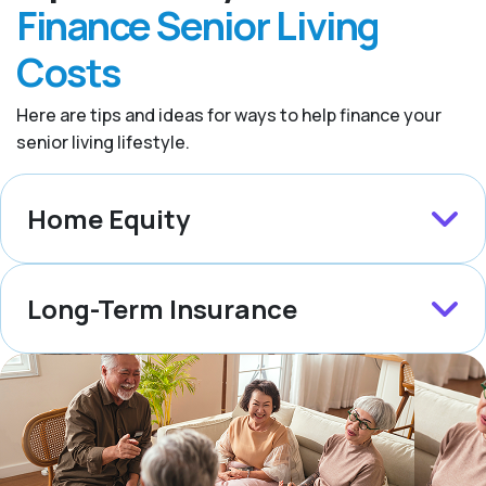
Finance Senior Living
Costs
Here are tips and ideas for ways to help finance your
senior living lifestyle.
Home Equity
Long-Term Insurance