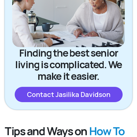
Finding the best senior
living is complicated. We
make it easier.
Contact Jasilika Davidson
Tips and Ways on
How To