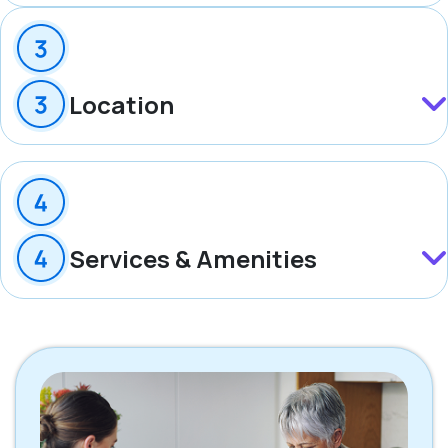
Location
Services & Amenities