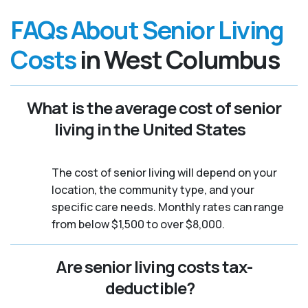
FAQs About Senior Living
Costs
in West Columbus
What is the average cost of senior
living in the United States
The cost of senior living will depend on your
location, the community type, and your
specific care needs. Monthly rates can range
from below $1,500 to over $8,000.
Are senior living costs tax-
deductible?