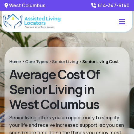
West Columbus
614-347-6140
Home
>
Care Types
>
Senior Living
>
Senior Living Cost
Average Cost Of
Senior Living in
West Columbus
Senior living offers you an opportunity to simplify
your life and receive increased support, so you can
spend more time doing the things you enjoy most.