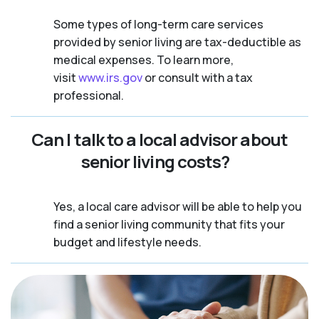
Some types of long-term care services
provided by senior living are tax-deductible as
medical expenses. To learn more,
visit
www.irs.gov
or consult with a tax
professional.
Can I talk to a local advisor about
senior living costs?
Yes, a local care advisor will be able to help you
find a senior living community that fits your
budget and lifestyle needs.