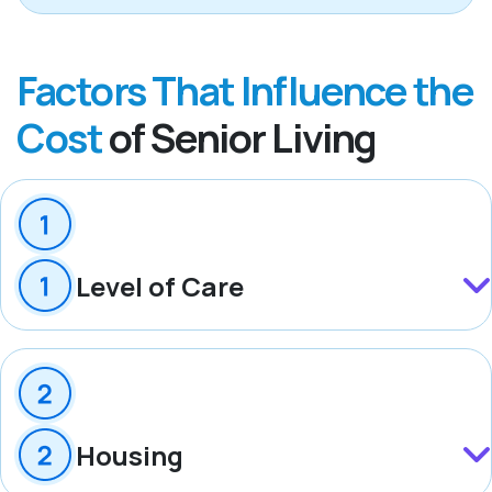
Factors That Influence the
Cost
of Senior Living
Level of Care
Housing