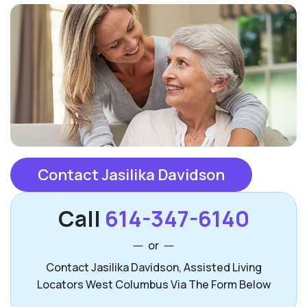
Contact Jasilika Davidson
Call
614-347-6140
or
Contact Jasilika Davidson, Assisted Living
Locators West Columbus Via The Form Below