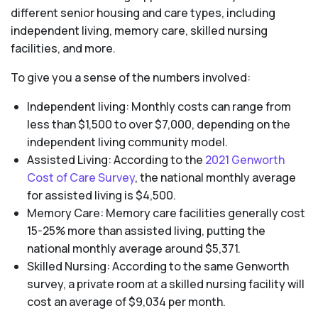
different senior housing and care types, including
independent living, memory care, skilled nursing
facilities, and more.
To give you a sense of the numbers involved:
Independent living: Monthly costs can range from
less than $1,500 to over $7,000, depending on the
independent living community model.
Assisted Living: According to the
2021 Genworth
Cost of Care Survey
, the national monthly average
for assisted living is $4,500.
Memory Care: Memory care facilities generally cost
15-25% more than assisted living, putting the
national monthly average around $5,371.
Skilled Nursing: According to the same Genworth
survey, a private room at a skilled nursing facility will
cost an average of $9,034 per month.