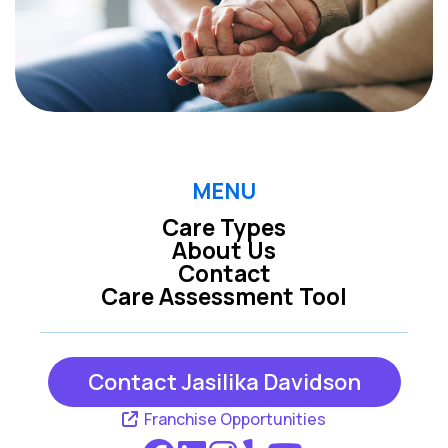
MENU
Care Types
About Us
Contact
Care Assessment Tool
Contact Jasilika Davidson
Franchise Opportunities