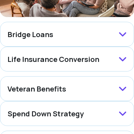
Bridge Loans
Life Insurance Conversion
Veteran Benefits
Spend Down Strategy