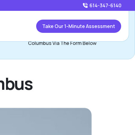
614-347-6140
Call
614-347-6140
or
Take Our 1-Minute Assessment
ontact Jasilika Davidson, Assisted Living Locators West
Columbus Via The Form Below
umbus