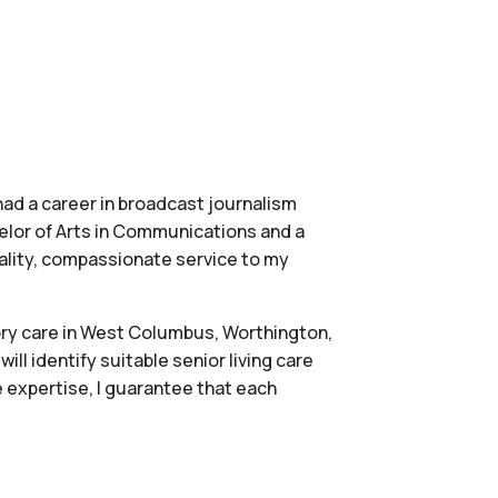
had a career in broadcast journalism
chelor of Arts in Communications and a
ality, compassionate service to my
mory care in West Columbus, Worthington,
ll identify suitable senior living care
 expertise, I guarantee that each