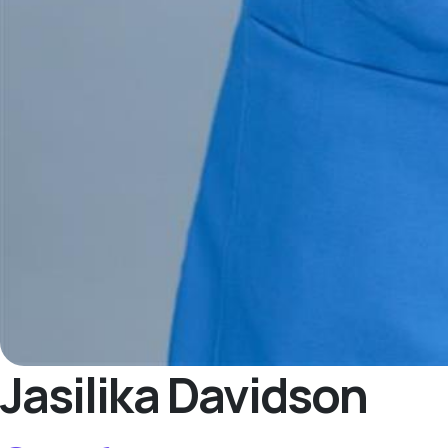
Jasilika Davidson