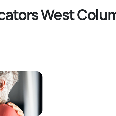
Locators West Col