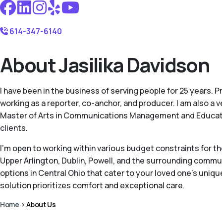
614-347-6140
About Jasilika Davidson
I have been in the business of serving people for 25 years. 
working as a reporter, co-anchor, and producer. I am also a 
Master of Arts in Communications Management and Education.
clients.
I'm open to working within various budget constraints for t
Upper Arlington, Dublin, Powell, and the surrounding communi
options in Central Ohio that cater to your loved one's uni
solution prioritizes comfort and exceptional care.
Home
>
About Us