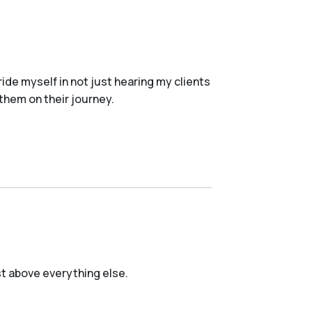
ride myself in not just hearing my clients
 them on their journey.
est above everything else.