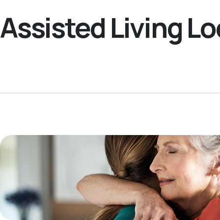
Assisted Living 