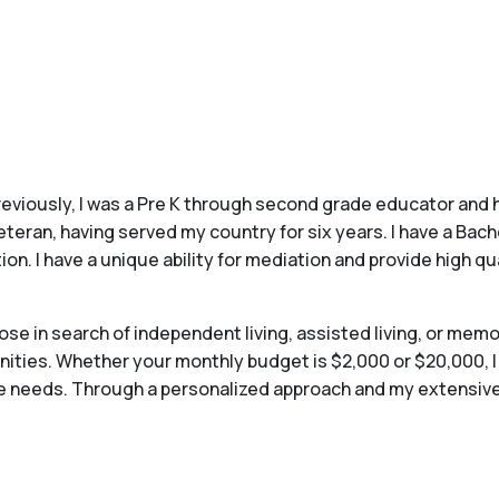
Previously, I was a Pre K through second grade educator and 
veteran, having served my country for six years. I have a Ba
 I have a unique ability for mediation and provide high qu
hose in search of independent living, assisted living, or me
ties. Whether your monthly budget is $2,000 or $20,000, I wi
que needs. Through a personalized approach and my extensive