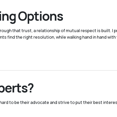
ving Options
ugh that trust, a relationship of mutual respect is built. I p
nts find the right resolution, while walking hand in hand with
perts?
k hard to be their advocate and strive to put their best inter