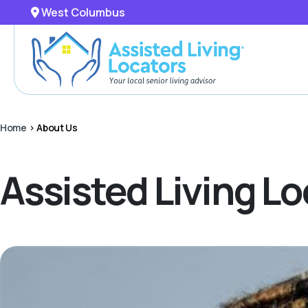
West Columbus
Home
>
About Us
Assisted Living 