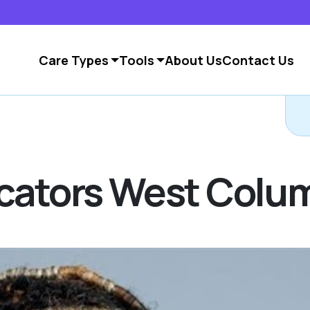
Care Types
Tools
About Us
Contact Us
C
Locators West Col