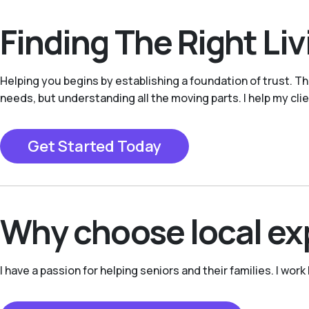
Finding The Right Li
Helping you begins by establishing a foundation of trust. Thro
needs, but understanding all the moving parts. I help my clie
Get Started Today
Why choose local ex
I have a passion for helping seniors and their families. I wor